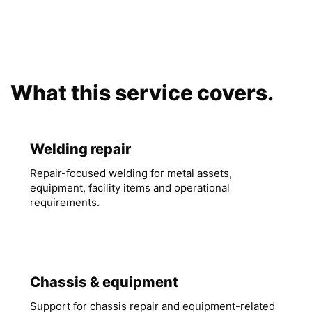
What this service covers.
Welding repair
Repair-focused welding for metal assets,
equipment, facility items and operational
requirements.
Chassis & equipment
Support for chassis repair and equipment-related