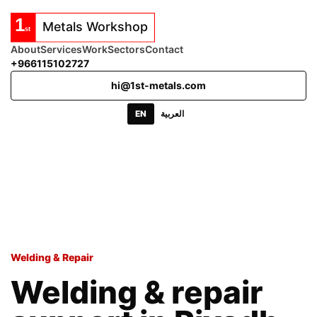
About
Services
Work
Sectors
Contact
+966115102727
hi@1st-metals.com
EN
العربية
Welding & Repair
Welding & repair