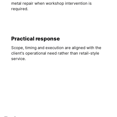
metal repair when workshop intervention is
required.
Practical response
Scope, timing and execution are aligned with the
client's operational need rather than retail-style
service.