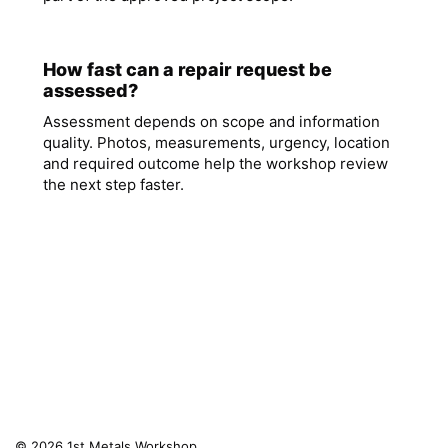
How fast can a repair request be
assessed?
Assessment depends on scope and information
quality. Photos, measurements, urgency, location
and required outcome help the workshop review
the next step faster.
© 2026 1st Metals Workshop.