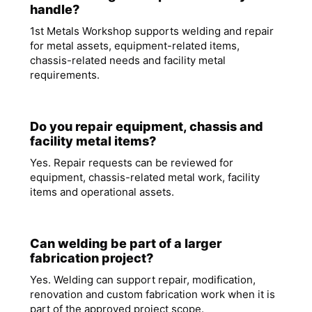
handle?
1st Metals Workshop supports welding and repair
for metal assets, equipment-related items,
chassis-related needs and facility metal
requirements.
Do you repair equipment, chassis and
facility metal items?
Yes. Repair requests can be reviewed for
equipment, chassis-related metal work, facility
items and operational assets.
Can welding be part of a larger
fabrication project?
Yes. Welding can support repair, modification,
renovation and custom fabrication work when it is
part of the approved project scope.