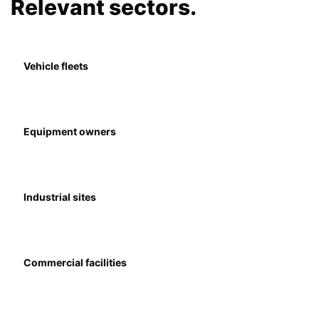
Relevant sectors.
Vehicle fleets
Equipment owners
Industrial sites
Commercial facilities