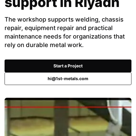
support in Riyadh
The workshop supports welding, chassis
repair, equipment repair and practical
maintenance needs for organizations that
rely on durable metal work.
Start a Project
hi@1st-metals.com