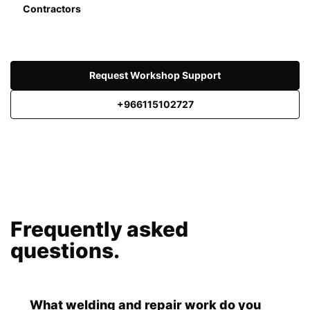
Contractors
Request Workshop Support
+966115102727
Frequently asked
questions.
What welding and repair work do you